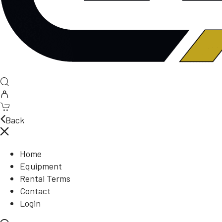
Back
Home
Equipment
Rental Terms
Contact
Login