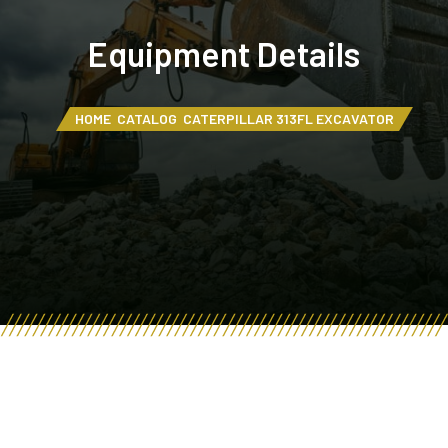
Equipment Details
HOME
CATALOG
CATERPILLAR 313FL EXCAVATOR