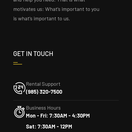
motivates us: What’s important to you
is what’s important to us.
GET IN TOUCH
Rental Support
(985) 320-7500
Business Hours
Mon - Fri: 7:30AM - 4:30PM
Sat: 7:30AM - 12PM