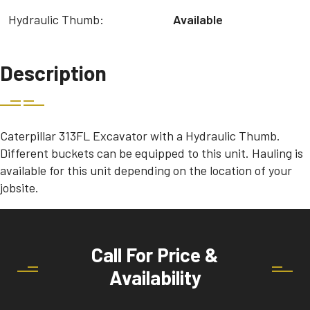
Hydraulic Thumb:
Available
Description
Caterpillar 313FL Excavator with a Hydraulic Thumb.
Different buckets can be equipped to this unit. Hauling is
available for this unit depending on the location of your
jobsite.
Call For Price &
Availability