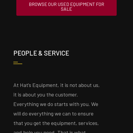
BROWSE OUR USED EQUIPMENT FOR
SALE
PEOPLE & SERVICE
At Hat’s Equipment, it is not about us,
it is about you the customer.
Everything we do starts with you. We
will do everything we can to ensure
that you get the equipment, services,
and help you need. That is what