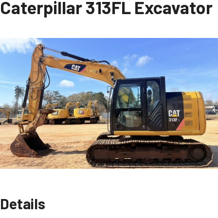
Caterpillar 313FL Excavator
Details