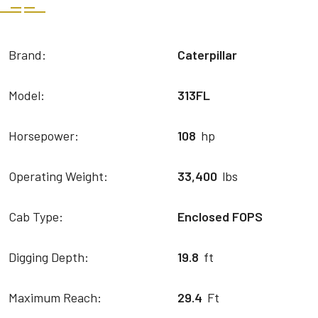
Brand:
Caterpillar
Model:
313FL
Horsepower:
108
hp
Operating Weight:
33,400
lbs
Cab Type:
Enclosed FOPS
Digging Depth:
19.8
ft
Maximum Reach:
29.4
Ft