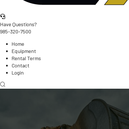
Have Questions?
985-320-7500
Home
Equipment
Rental Terms
Contact
Login