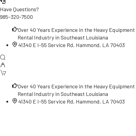
Have Questions?
985-320-7500
Over 40 Years Experience in the Heavy Equipment
Rental Industry in Southeast Louisiana
41340 E I-55 Service Rd, Hammond, LA 70403
Over 40 Years Experience in the Heavy Equipment
Rental Industry in Southeast Louisiana
41340 E I-55 Service Rd, Hammond, LA 70403