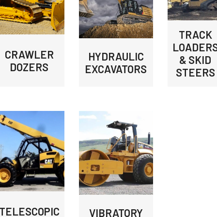
TRACK
LOADER
CRAWLER
HYDRAULIC
& SKID
DOZERS
EXCAVATORS
STEERS
TELESCOPIC
VIBRATORY