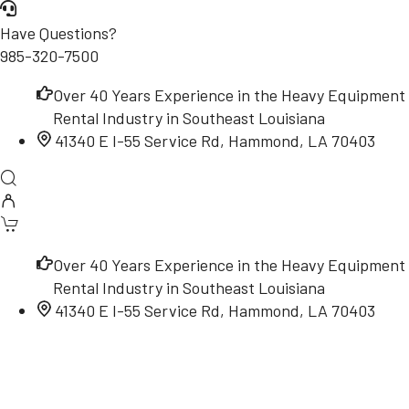
Have Questions?
985-320-7500
Over 40 Years Experience in the Heavy Equipment
Rental Industry in Southeast Louisiana
41340 E I-55 Service Rd, Hammond, LA 70403
Over 40 Years Experience in the Heavy Equipment
Rental Industry in Southeast Louisiana
41340 E I-55 Service Rd, Hammond, LA 70403