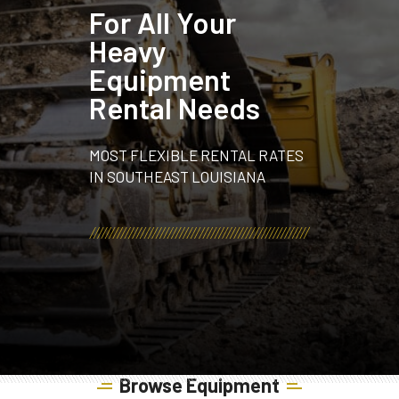
For All Your
Heavy
Equipment
Rental Needs
MOST FLEXIBLE RENTAL RATES
IN SOUTHEAST LOUISIANA
Browse Equipment