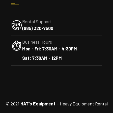
Rental Support
(985) 320-7500
Business Hours
Mon - Fri: 7:30AM - 4:30PM
Sat: 7:30AM - 12PM
© 2021
HAT’s Equipment
– Heavy Equipment Rental