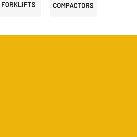
FORKLIFTS
COMPACTORS
0
k
0
+
0
+