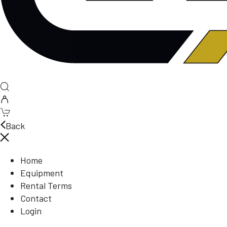
Back
Home
Equipment
Rental Terms
Contact
Login