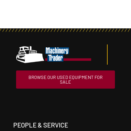
BROWSE OUR USED EQUIPMENT FOR
SALE
PEOPLE & SERVICE