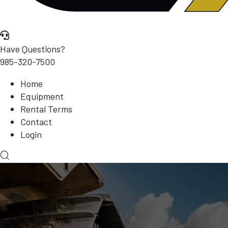
Have Questions?
985-320-7500
Home
Equipment
Rental Terms
Contact
Login