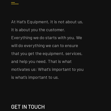
At Hat’s Equipment, it is not about us,
it is about you the customer.
Everything we do starts with you. We
will do everything we can to ensure
that you get the equipment, services,
and help you need. That is what
motivates us: What’s important to you
is what’s important to us.
GET IN TOUCH