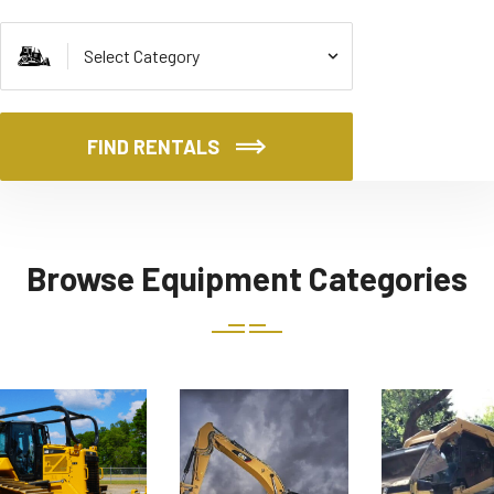
FIND RENTALS
Browse Equipment Categories