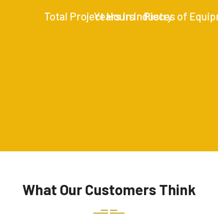
Total Project Hours
Years In Industry
Pieces of Equi
What Our Customers Think