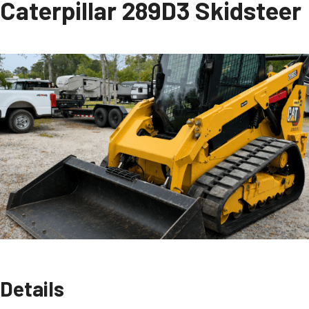
Caterpillar 289D3 Skidsteer
Details