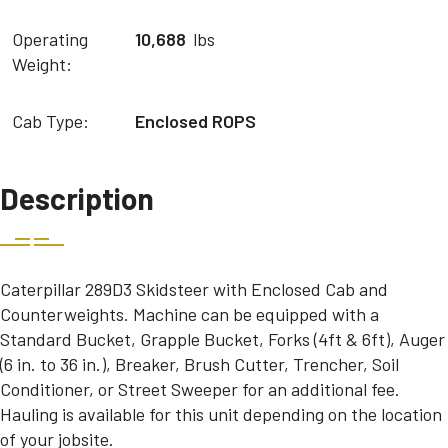
Operating
10,688
lbs
Weight:
Cab Type:
Enclosed ROPS
Description
Caterpillar 289D3 Skidsteer with Enclosed Cab and
Counterweights. Machine can be equipped with a
Standard Bucket, Grapple Bucket, Forks (4ft & 6ft), Auger
(6 in. to 36 in.), Breaker, Brush Cutter, Trencher, Soil
Conditioner, or Street Sweeper for an additional fee.
Hauling is available for this unit depending on the location
of your jobsite.