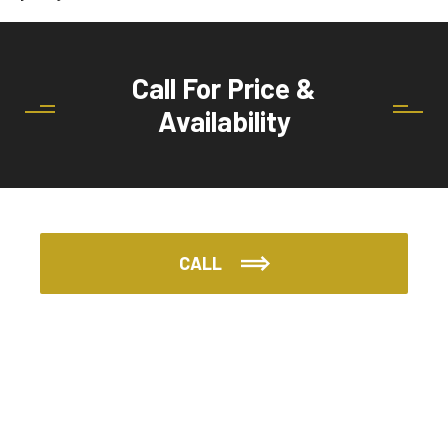
Call For Price &
Availability
CALL