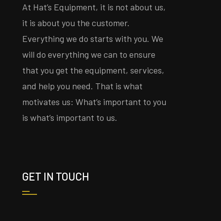
At Hat’s Equipment, it is not about us,
it is about you the customer.
Everything we do starts with you. We
will do everything we can to ensure
that you get the equipment, services,
and help you need. That is what
motivates us: What’s important to you
is what’s important to us.
GET IN TOUCH