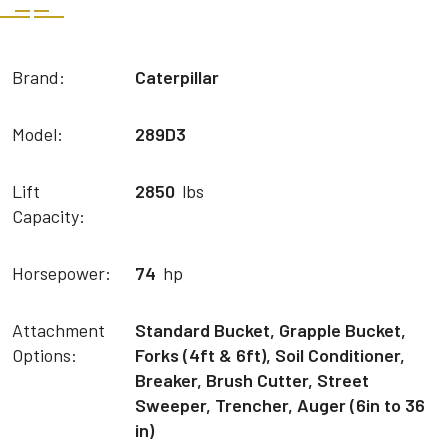
Brand:
Caterpillar
Model:
289D3
Lift
2850
lbs
Capacity:
Horsepower:
74
hp
Attachment
Standard Bucket, Grapple Bucket,
Options:
Forks (4ft & 6ft), Soil Conditioner,
Breaker, Brush Cutter, Street
Sweeper, Trencher, Auger (6in to 36
in)