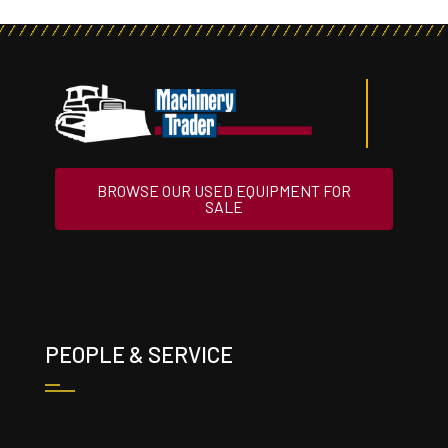
BROWSE OUR USED EQUIPMENT FOR
SALE
PEOPLE & SERVICE