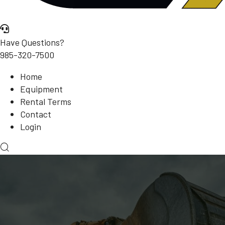
Have Questions?
985-320-7500
Home
Equipment
Rental Terms
Contact
Login