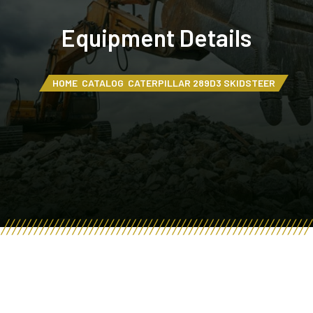
Equipment Details
HOME
CATALOG
CATERPILLAR 289D3 SKIDSTEER