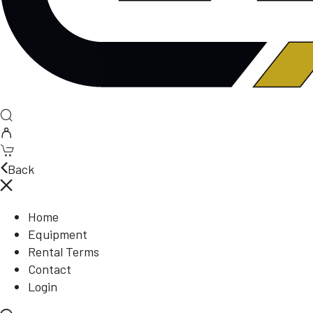
Back
Home
Equipment
Rental Terms
Contact
Login