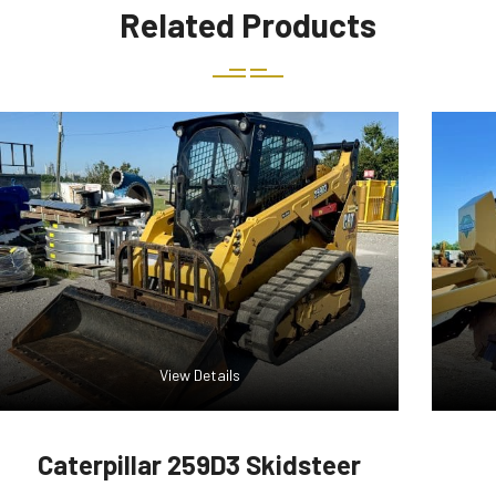
Related Products
View Details
Caterpillar 259D3 Skidsteer