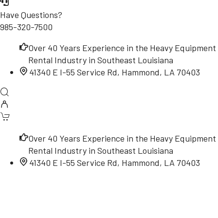
Have Questions?
985-320-7500
Over 40 Years Experience in the Heavy Equipment
Rental Industry in Southeast Louisiana
41340 E I-55 Service Rd, Hammond, LA 70403
Over 40 Years Experience in the Heavy Equipment
Rental Industry in Southeast Louisiana
41340 E I-55 Service Rd, Hammond, LA 70403