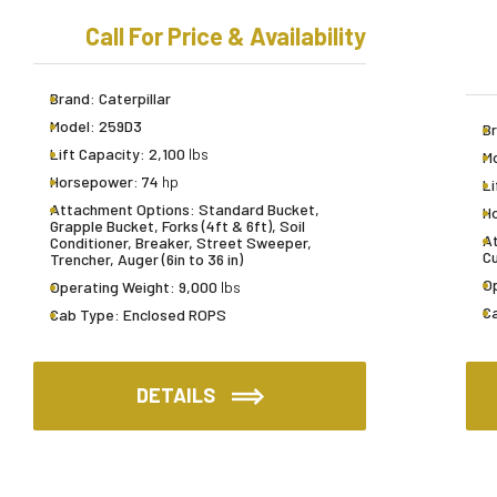
Call For Price & Availability
Brand:
Caterpillar
Model:
259D3
B
Lift Capacity:
2,100
lbs
M
Horsepower:
74
hp
Li
Attachment Options:
Standard Bucket,
H
Grapple Bucket, Forks (4ft & 6ft), Soil
A
Conditioner, Breaker, Street Sweeper,
Cu
Trencher, Auger (6in to 36 in)
O
Operating Weight:
9,000
lbs
C
Cab Type:
Enclosed ROPS
DETAILS